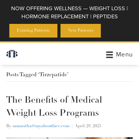
NOW OFFERING WELLNESS — WEIGHT LOSS |
HORMONE REPLACEMENT | PEPTIDES
Existing Patients
New Patients
Menu
Posts Tagged ‘Tirzepatide’
The Benefits of Medical
Weight Loss Programs
By
samantha@myaboutface.com
|
April 29, 2025