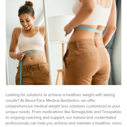
Looking for solutions to achieve a healthier weight with lasting
results? At About Face Medical Aesthetics, we offer
comprehensive medical weight loss solutions customized to your
unique needs. From medications like Semaglutide and Tirzepatide
to ongoing coaching and support, our trained and credentialed
professionals can help you achieve and maintain a healthier, more