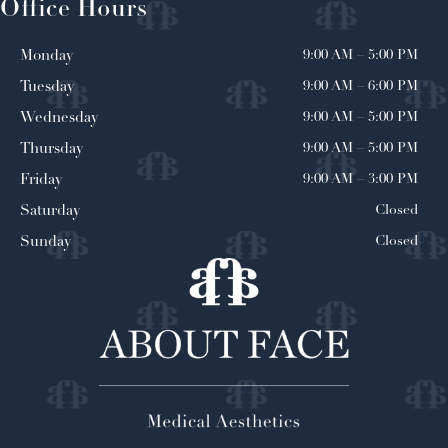
Office Hours
9:00 AM
–
5:00 PM
Monday
9:00 AM
–
6:00 PM
Tuesday
9:00 AM
–
5:00 PM
Wednesday
9:00 AM
–
5:00 PM
Thursday
9:00 AM
–
3:00 PM
Friday
Closed
Saturday
Closed
Sunday