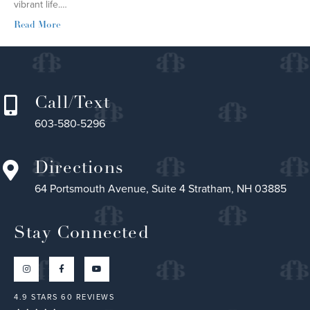
vibrant life.…
Read More
Call/Text
603-580-5296
Directions
64 Portsmouth Avenue, Suite 4 Stratham, NH 03885
Stay Connected
4.9 STARS 60 REVIEWS