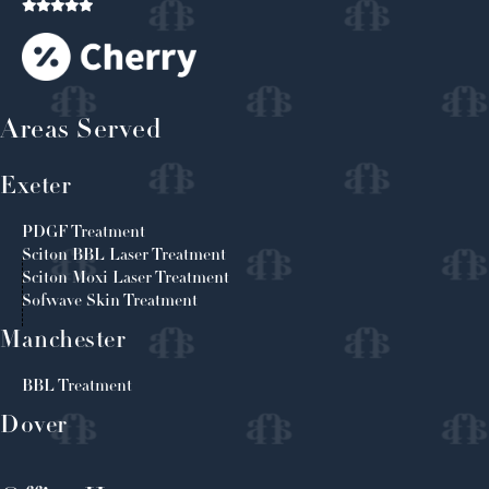
Areas Served
Exeter
PDGF Treatment
Sciton BBL Laser Treatment
Sciton Moxi Laser Treatment
Sofwave Skin Treatment
Manchester
BBL Treatment
Dover