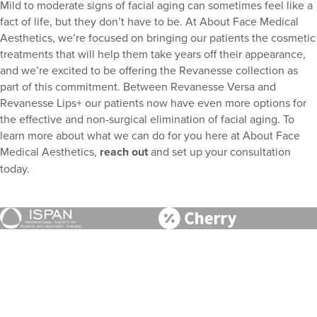
Mild to moderate signs of facial aging can sometimes feel like a
fact of life, but they don’t have to be. At About Face Medical
Aesthetics, we’re focused on bringing our patients the cosmetic
treatments that will help them take years off their appearance,
and we’re excited to be offering the Revanesse collection as
part of this commitment. Between Revanesse Versa and
Revanesse Lips+ our patients now have even more options for
the effective and non-surgical elimination of facial aging. To
learn more about what we can do for you here at About Face
Medical Aesthetics,
reach out
and set up your consultation
today.