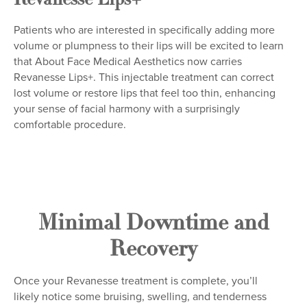
Revanesse Lips+
Patients who are interested in specifically adding more
volume or plumpness to their lips will be excited to learn
that About Face Medical Aesthetics now carries
Revanesse Lips+. This injectable treatment can correct
lost volume or restore lips that feel too thin, enhancing
your sense of facial harmony with a surprisingly
comfortable procedure.
Minimal Downtime and
Recovery
Once your Revanesse treatment is complete, you’ll
likely notice some bruising, swelling, and tenderness