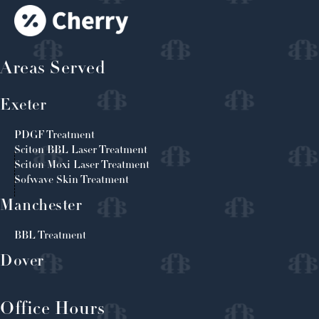
Areas Served
Exeter
PDGF Treatment
Sciton BBL Laser Treatment
Sciton Moxi Laser Treatment
Sofwave Skin Treatment
Manchester
BBL Treatment
Dover
Office Hours