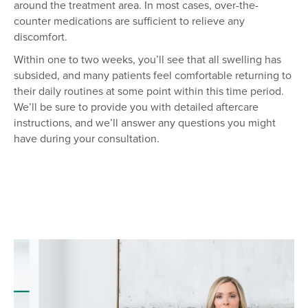
around the treatment area. In most cases, over-the-
counter medications are sufficient to relieve any
discomfort.
Within one to two weeks, you’ll see that all swelling has
subsided, and many patients feel comfortable returning to
their daily routines at some point within this time period.
We’ll be sure to provide you with detailed aftercare
instructions, and we’ll answer any questions you might
have during your consultation.