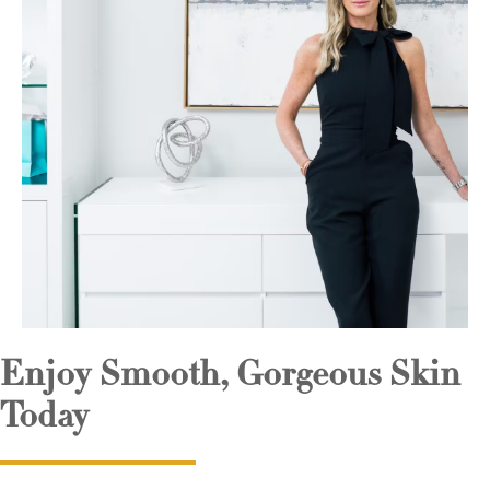
Enjoy Smooth, Gorgeous Skin
Today