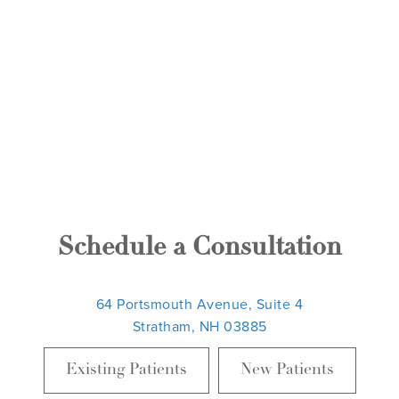
Schedule a Consultation
64 Portsmouth Avenue, Suite 4
Stratham, NH 03885
Existing Patients
New Patients