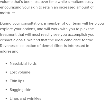
volume that’s been lost over time while simultaneously
encouraging your skin to retain an increased amount of
moisture.
During your consultation, a member of our team will help you
explore your options, and will work with you to pick the
treatment that will most readily see you accomplish your
cosmetic goals. We find that the ideal candidate for the
Revanesse collection of dermal fillers is interested in
addressing:
Nasolabial folds
Lost volume
Thin lips
Sagging skin
Lines and wrinkles