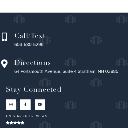
Call/Text
603-580-5296
Directions
64 Portsmouth Avenue, Suite 4 Stratham, NH 03885
Stay Connected
4.9 STARS 60 REVIEWS