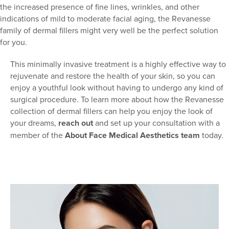
the increased presence of fine lines, wrinkles, and other
indications of mild to moderate facial aging, the Revanesse
family of dermal fillers might very well be the perfect solution
for you.
This minimally invasive treatment is a highly effective way to
rejuvenate and restore the health of your skin, so you can
enjoy a youthful look without having to undergo any kind of
surgical procedure. To learn more about how the Revanesse
collection of dermal fillers can help you enjoy the look of
your dreams,
reach out
and set up your consultation with a
member of the
About Face Medical Aesthetics team
today.