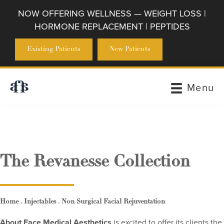
NOW OFFERING WELLNESS — WEIGHT LOSS |
HORMONE REPLACEMENT | PEPTIDES
Existing Patients
New Patients
Menu
The Revanesse Collection
.
.
Home
Injectables
Non Surgical Facial Rejuventation
About Face Medical Aesthetics
is excited to offer its clients the