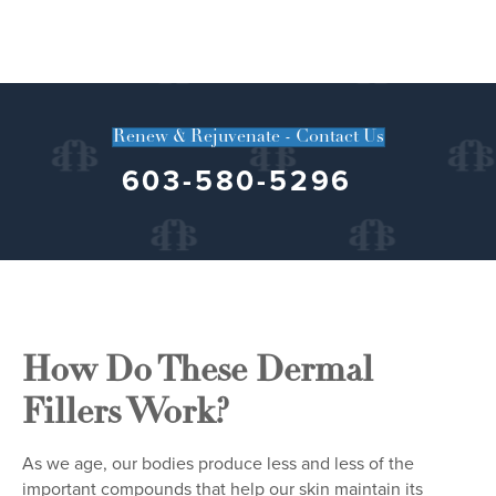
Renew & Rejuvenate - Contact Us
603-580-5296
How Do These Dermal
Fillers Work?
As we age, our bodies produce less and less of the
important compounds that help our skin maintain its