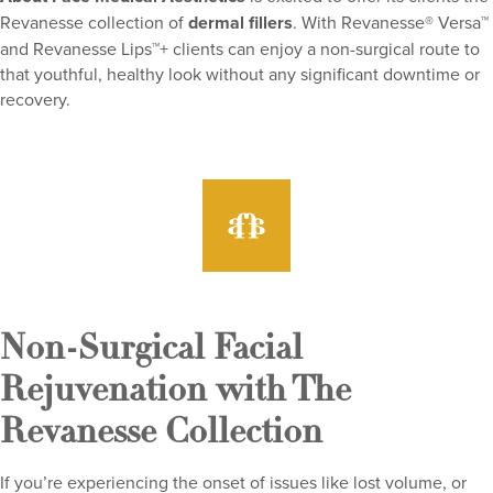
Revanesse collection of
dermal fillers
. With Revanesse® Versa™
and Revanesse Lips™+ clients can enjoy a non-surgical route to
that youthful, healthy look without any significant downtime or
recovery.
Non-Surgical Facial
Rejuvenation with The
Revanesse Collection
If you’re experiencing the onset of issues like lost volume, or