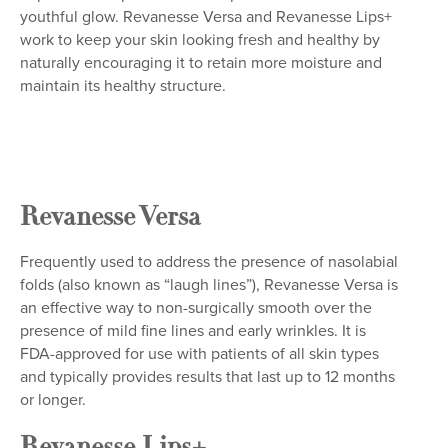
youthful glow. Revanesse Versa and Revanesse Lips+
work to keep your skin looking fresh and healthy by
naturally encouraging it to retain more moisture and
maintain its healthy structure.
Revanesse Versa
Frequently used to address the presence of nasolabial
folds (also known as “laugh lines”), Revanesse Versa is
an effective way to non-surgically smooth over the
presence of mild fine lines and early wrinkles. It is
FDA-approved for use with patients of all skin types
and typically provides results that last up to 12 months
or longer.