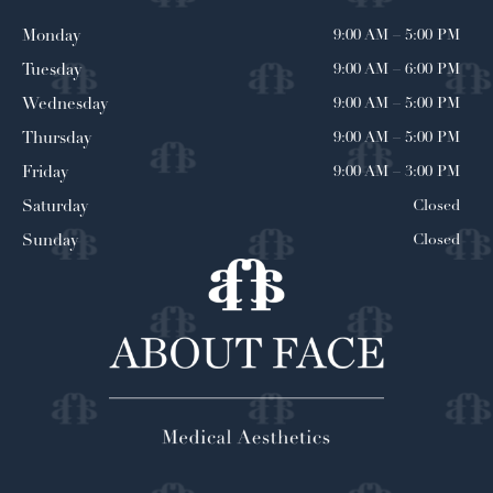
9:00 AM
–
5:00 PM
Monday
9:00 AM
–
6:00 PM
Tuesday
9:00 AM
–
5:00 PM
Wednesday
9:00 AM
–
5:00 PM
Thursday
9:00 AM
–
3:00 PM
Friday
Closed
Saturday
Closed
Sunday