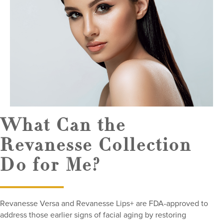
What Can the
Revanesse Collection
Do for Me?
Revanesse Versa and Revanesse Lips+ are FDA-approved to
address those earlier signs of facial aging by restoring