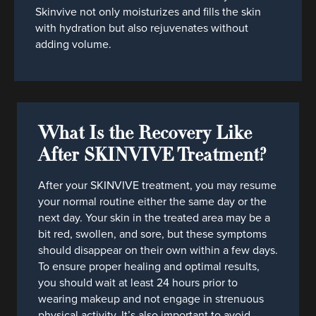
Skinvive not only moisturizes and fills the skin
with hydration but also rejuvenates without
adding volume.
What Is the Recovery Like
After SKINVIVE Treatment?
After your SKINVIVE treatment, you may resume
your normal routine either the same day or the
next day. Your skin in the treated area may be a
bit red, swollen, and sore, but these symptoms
should disappear on their own within a few days.
To ensure proper healing and optimal results,
you should wait at least 24 hours prior to
wearing makeup and not engage in strenuous
physical activity. It’s also important to avoid