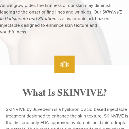
As we grow older, the firmness of our skin may diminish,
leading to the onset of fine lines and wrinkles. Our
SKINVIVE
is a hyaluronic acid-based
in Portsmouth and Stratham
injectable designed to enhance skin texture and
youthfulness.
What Is SKINVIVE?
SKINVIVE by Juvéderm is a hyaluronic acid-based injectable
treatment designed to enhance the skin texture. SKINVIVE is
the first and only FDA-approved hyaluronic acid microdroplet