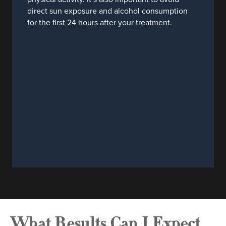
direct sun exposure and alcohol consumption
for the first 24 hours after your treatment.
What Results Can I Expect