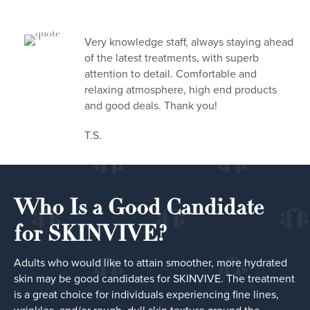
Very knowledge staff, always staying ahead
of the latest treatments, with superb
attention to detail. Comfortable and
relaxing atmosphere, high end products
and good deals. Thank you!
T.S.
Who Is a Good Candidate
for SKINVIVE?
Adults who would like to attain smoother, more hydrated
skin may be good candidates for SKINVIVE. The treatment
is a great choice for individuals experiencing fine lines,