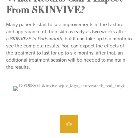
From SKINVIVE?
Many patients start to see improvements in the texture
and appearance of their skin as early as two weeks after
a
, but it can take up to a month to
SKINVIVE in Portsmouth
see the complete results. You can expect the effects of
the treatment to last for up to six months; after that, an
additional treatment session will be needed to maintain
the results.