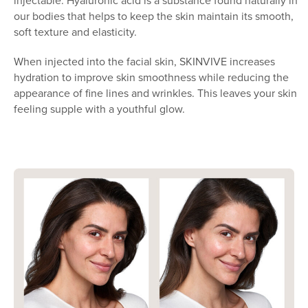
injectable. Hyaluronic acid is a substance found naturally in
our bodies that helps to keep the skin maintain its smooth,
soft texture and elasticity.
When injected into the facial skin, SKINVIVE increases
hydration to improve skin smoothness while reducing the
appearance of fine lines and wrinkles. This leaves your skin
feeling supple with a youthful glow.