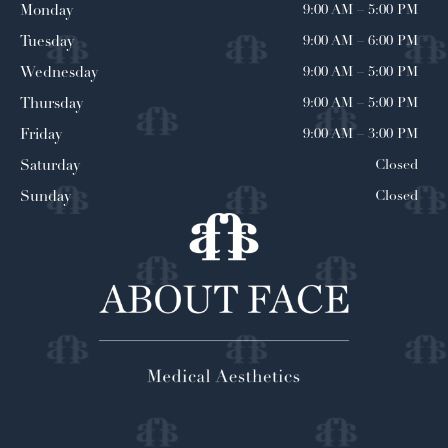
9:00 AM
–
5:00 PM
Monday
9:00 AM
–
6:00 PM
Tuesday
9:00 AM
–
5:00 PM
Wednesday
9:00 AM
–
5:00 PM
Thursday
9:00 AM
–
3:00 PM
Friday
Closed
Saturday
Closed
Sunday