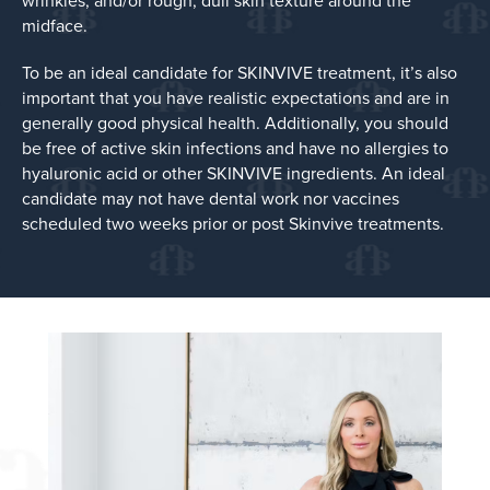
wrinkles, and/or rough, dull skin texture around the
midface.
To be an ideal candidate for SKINVIVE treatment, it’s also
important that you have realistic expectations and are in
generally good physical health. Additionally, you should
be free of active skin infections and have no allergies to
hyaluronic acid or other SKINVIVE ingredients. An ideal
candidate may not have dental work nor vaccines
scheduled two weeks prior or post Skinvive treatments.