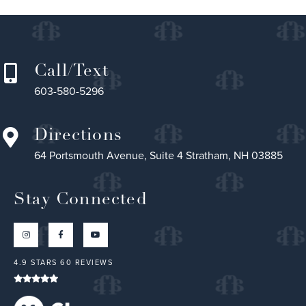
Call/Text
603-580-5296
Directions
64 Portsmouth Avenue, Suite 4 Stratham, NH 03885
Stay Connected
4.9 STARS 60 REVIEWS