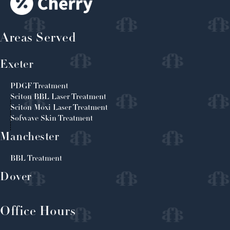
Areas Served
Exeter
PDGF Treatment
Sciton BBL Laser Treatment
Sciton Moxi Laser Treatment
Sofwave Skin Treatment
Manchester
BBL Treatment
Dover
Office Hours