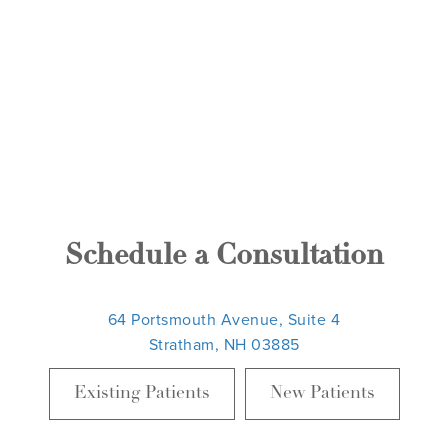
Schedule a Consultation
64 Portsmouth Avenue, Suite 4
Stratham, NH 03885
Existing Patients
New Patients