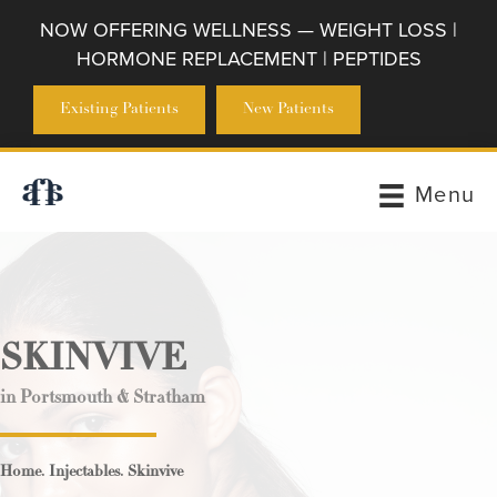
NOW OFFERING WELLNESS — WEIGHT LOSS |
HORMONE REPLACEMENT | PEPTIDES
Existing Patients
New Patients
Menu
SKINVIVE
in Portsmouth & Stratham
.
.
Home
Injectables
Skinvive