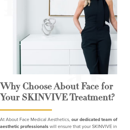
Why Choose About Face for
Your SKINVIVE Treatment?
At About Face Medical Aesthetics,
our dedicated team of
aesthetic professionals
will ensure that your SKINVIVE in