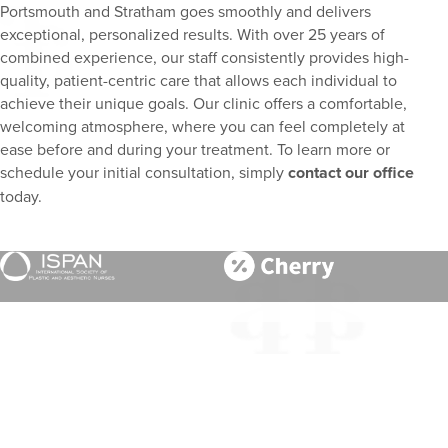
Portsmouth and Stratham goes smoothly and delivers
exceptional, personalized results. With over 25 years of
combined experience, our staff consistently provides high-
quality, patient-centric care that allows each individual to
achieve their unique goals. Our clinic offers a comfortable,
welcoming atmosphere, where you can feel completely at
ease before and during your treatment. To learn more or
schedule your initial consultation, simply
contact our office
today.