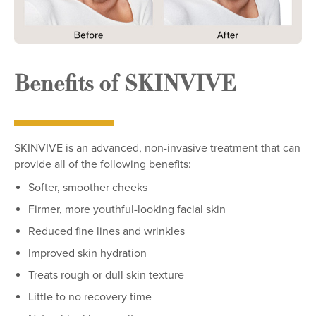
Benefits of SKINVIVE
SKINVIVE is an advanced, non-invasive treatment that can
provide all of the following benefits:
Softer, smoother cheeks
Firmer, more youthful-looking facial skin
Reduced fine lines and wrinkles
Improved skin hydration
Treats rough or dull skin texture
Little to no recovery time