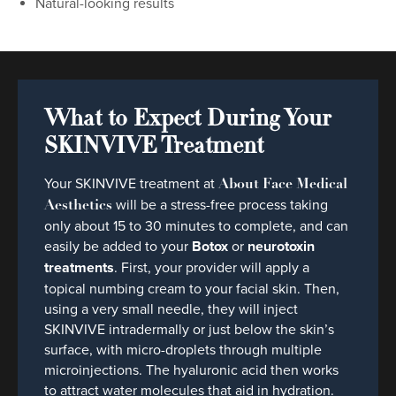
Natural-looking results
What to Expect During Your
SKINVIVE Treatment
Your SKINVIVE treatment at
About Face Medical
will be a stress-free process taking
Aesthetics
only about 15 to 30 minutes to complete, and can
easily be added to your
Botox
or
neurotoxin
treatments
. First, your provider will apply a
topical numbing cream to your facial skin. Then,
using a very small needle, they will inject
SKINVIVE intradermally or just below the skin’s
surface, with micro-droplets through multiple
microinjections. The hyaluronic acid then works
to attract water molecules that aid in hydration.