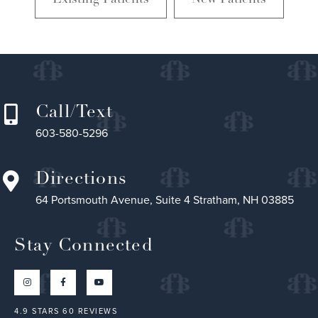
Call/Text
603-580-5296
Directions
64 Portsmouth Avenue, Suite 4 Stratham, NH 03885
Stay Connected
4.9 STARS 60 REVIEWS