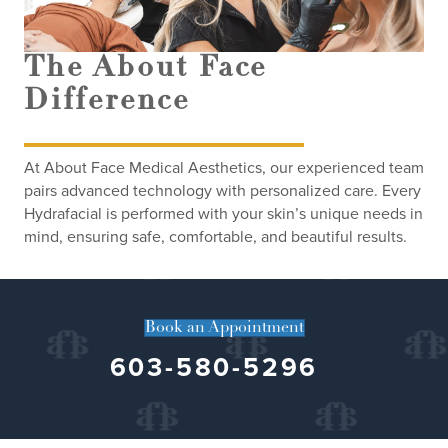
The About Face
Difference
At About Face Medical Aesthetics, our experienced team
pairs advanced technology with personalized care. Every
Hydrafacial is performed with your skin’s unique needs in
mind, ensuring safe, comfortable, and beautiful results.
Book an Appointment
603-580-5296