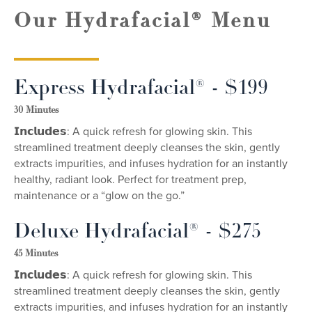
Our Hydrafacial® Menu
Express Hydrafacial® - $199
30 Minutes
𝗜𝗻𝗰𝗹𝘂𝗱𝗲𝘀: A quick refresh for glowing skin. This
streamlined treatment deeply cleanses the skin, gently
extracts impurities, and infuses hydration for an instantly
healthy, radiant look. Perfect for treatment prep,
maintenance or a “glow on the go.”
Deluxe Hydrafacial® - $275
45 Minutes
𝗜𝗻𝗰𝗹𝘂𝗱𝗲𝘀: A quick refresh for glowing skin. This
streamlined treatment deeply cleanses the skin, gently
extracts impurities, and infuses hydration for an instantly