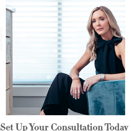
Set Up Your Consultation Today