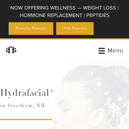
NOW OFFERING WELLNESS — WEIGHT LOSS |
HORMONE REPLACEMENT | PEPTIDES
Existing Patients
New Patients
Menu
Hydrafacial®
in Stratham, NH