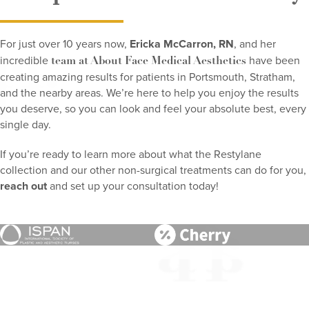
For just over 10 years now,
Ericka McCarron, RN
, and her
incredible
have been
team at About Face Medical Aesthetics
creating amazing results for patients in Portsmouth, Stratham,
and the nearby areas. We’re here to help you enjoy the results
you deserve, so you can look and feel your absolute best, every
single day.
If you’re ready to learn more about what the Restylane
collection and our other non-surgical treatments can do for you,
reach out
and set up your consultation today!