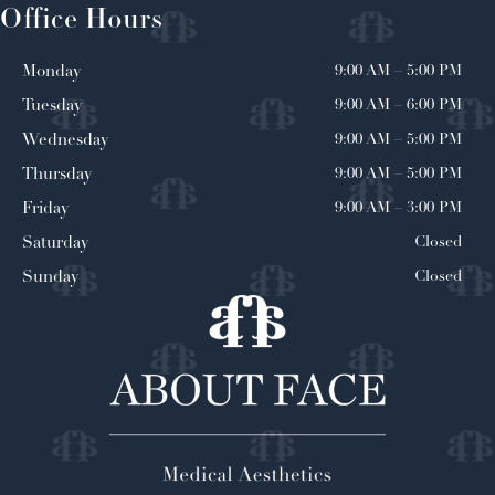
Office Hours
9:00 AM
–
5:00 PM
Monday
9:00 AM
–
6:00 PM
Tuesday
9:00 AM
–
5:00 PM
Wednesday
9:00 AM
–
5:00 PM
Thursday
9:00 AM
–
3:00 PM
Friday
Closed
Saturday
Closed
Sunday