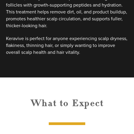
follicles with growth-supporting peptides and hydration.
This treatment helps remove dirt, oil, and product buildup,
promotes healthier scalp circulation, and supports fuller,
thicker-looking hair.
Keravive is perfect for anyone experiencing scalp dryness,
flakiness, thinning hair, or simply wanting to improve
overall scalp health and hair vitality.
What to Expect