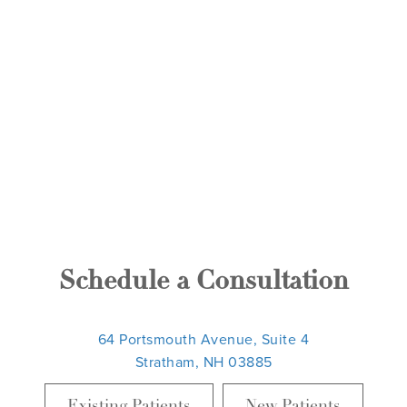
Schedule a Consultation
64 Portsmouth Avenue, Suite 4
Stratham, NH 03885
Existing Patients
New Patients