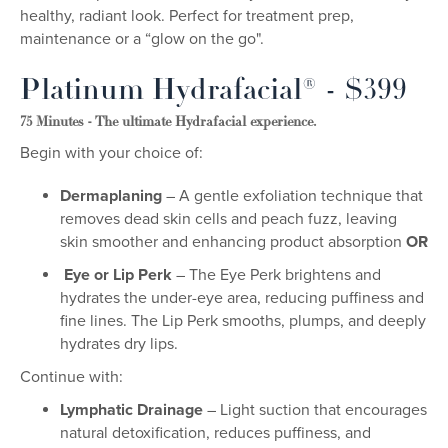
healthy, radiant look. Perfect for treatment prep,
maintenance or a “glow on the go".
Platinum Hydrafacial® - $399
75 Minutes - The ultimate Hydrafacial experience.
Begin with your choice of:
Dermaplaning
– A gentle exfoliation technique that
removes dead skin cells and peach fuzz, leaving
skin smoother and enhancing product absorption
OR
Eye or Lip Perk
– The Eye Perk brightens and
hydrates the under-eye area, reducing puffiness and
fine lines. The Lip Perk smooths, plumps, and deeply
hydrates dry lips.
Continue with:
Lymphatic Drainage
– Light suction that encourages
natural detoxification, reduces puffiness, and