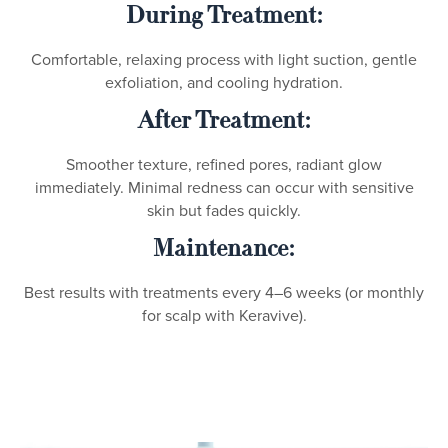
During Treatment:
Comfortable, relaxing process with light suction, gentle
exfoliation, and cooling hydration.
After Treatment:
Smoother texture, refined pores, radiant glow
immediately. Minimal redness can occur with sensitive
skin but fades quickly.
Maintenance:
Best results with treatments every 4–6 weeks (or monthly
for scalp with Keravive).