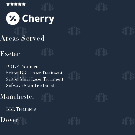
Areas Served
Exeter
PDGF Treatment
Sciton BBL Laser Treatment
Sciton Moxi Laser Treatment
Sofwave Skin Treatment
Manchester
BBL Treatment
Dover