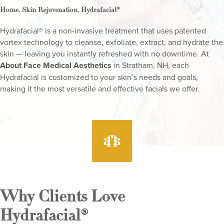
.
.
Home
Skin Rejuvenation
Hydrafacial®
Hydrafacial® is a non-invasive treatment that uses patented
vortex technology to cleanse, exfoliate, extract, and hydrate the
skin — leaving you instantly refreshed with no downtime. At
About Face Medical Aesthetics
in Stratham, NH, each
Hydrafacial is customized to your skin’s needs and goals,
making it the most versatile and effective facials we offer.
Why Clients Love
Hydrafacial®