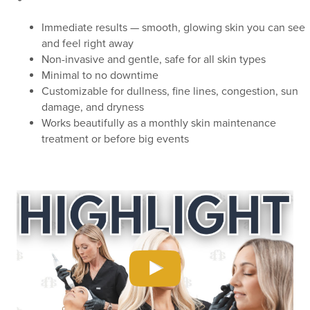
Immediate results — smooth, glowing skin you can see
and feel right away
Non-invasive and gentle, safe for all skin types
Minimal to no downtime
Customizable for dullness, fine lines, congestion, sun
damage, and dryness
Works beautifully as a monthly skin maintenance
treatment or before big events