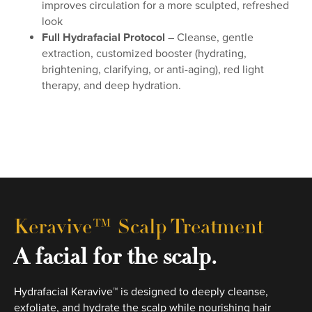
improves circulation for a more sculpted, refreshed
look
Full Hydrafacial Protocol
– Cleanse, gentle
extraction, customized booster (hydrating,
brightening, clarifying, or anti-aging), red light
therapy, and deep hydration.
Keravive™ Scalp Treatment
A facial for the scalp.
Hydrafacial Keravive™ is designed to deeply cleanse,
exfoliate, and hydrate the scalp while nourishing hair