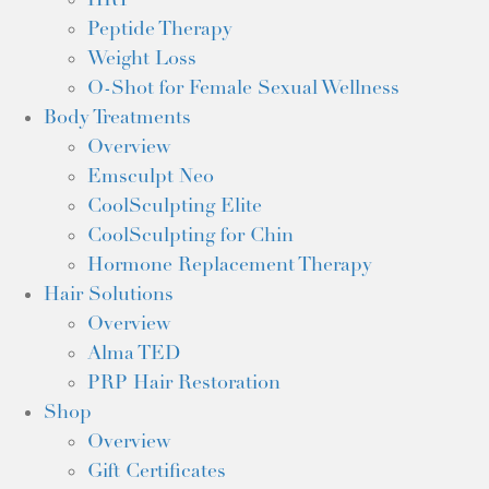
HRT
Peptide Therapy
Weight Loss
O-Shot for Female Sexual Wellness
Body Treatments
Overview
Emsculpt Neo
CoolSculpting Elite
CoolSculpting for Chin
Hormone Replacement Therapy
Hair Solutions
Overview
Alma TED
PRP Hair Restoration
Shop
Overview
Gift Certificates