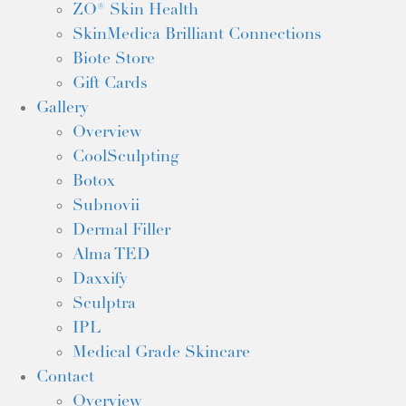
ZO® Skin Health
SkinMedica Brilliant Connections
Biote Store
Gift Cards
Gallery
Overview
CoolSculpting
Botox
Subnovii
Dermal Filler
Alma TED
Daxxify
Sculptra
IPL
Medical Grade Skincare
Contact
Overview