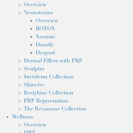
Overview
Neurotoxins
Overview
BOTOX
Xeomin
Daxxify
Dysport
Dermal Fillers with PRP
Sculptra
Juvéderm Collection
Skinvive
Restylane Collection
PRP Rejuvenation
The Revanesse Collection
Wellness
Overview