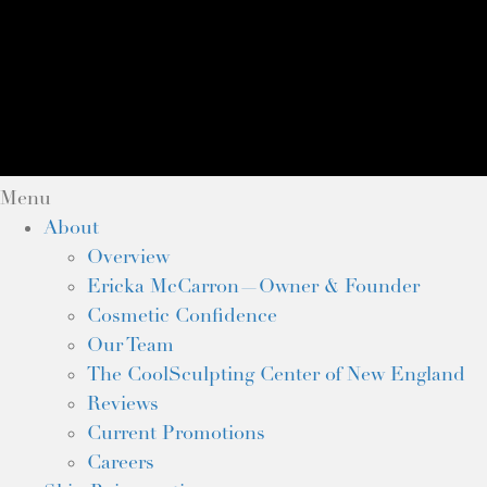
Menu
About
Overview
Ericka McCarron—Owner & Founder
Cosmetic Confidence
Our Team
The CoolSculpting Center of New England
Reviews
Current Promotions
Careers