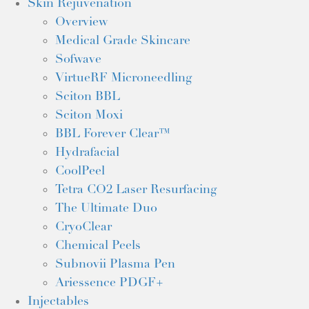
Skin Rejuvenation
Overview
Medical Grade Skincare
Sofwave
VirtueRF Microneedling
Sciton BBL
Sciton Moxi
BBL Forever Clear™
Hydrafacial
CoolPeel
Tetra CO2 Laser Resurfacing
The Ultimate Duo
CryoClear
Chemical Peels
Subnovii Plasma Pen
Ariessence PDGF+
Injectables