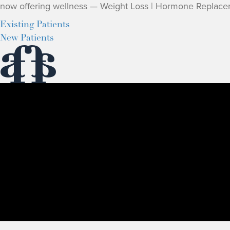
now offering wellness — Weight Loss | Hormone Replace
Existing Patients
New Patients