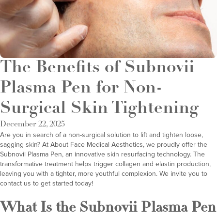
The Benefits of Subnovii
Plasma Pen for Non-
Surgical Skin Tightening
December 22, 2025
Are you in search of a non-surgical solution to lift and tighten loose,
sagging skin? At
About Face Medical Aesthetics
, we proudly offer the
Subnovii Plasma Pen
, an innovative skin resurfacing technology. The
transformative treatment helps trigger collagen and elastin production,
leaving you with a tighter, more youthful complexion. We invite you to
contact us to get started today!
What Is the Subnovii Plasma Pen