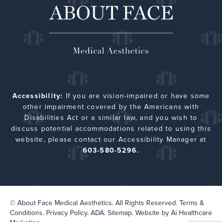
Accessibility:
If you are vision-impaired or have some
other impairment covered by the Americans with
Disabilities Act or a similar law, and you wish to
discuss potential accommodations related to using this
website, please contact our Accessibility Manager at
603-580-5296.
© About Face Medical Aesthetics. All Rights Reserved.
Terms &
Conditions.
Privacy Policy.
ADA.
Sitemap
. Website by
Ai Healthcare