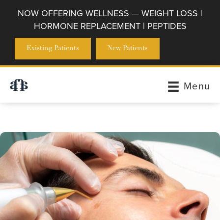
NOW OFFERING WELLNESS — WEIGHT LOSS |
HORMONE REPLACEMENT | PEPTIDES
Existing Patients
New Patients
Menu