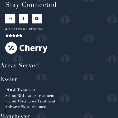
Stay Connected
4.9 STARS 60 REVIEWS
Areas Served
Exeter
PDGF Treatment
Sciton BBL Laser Treatment
Sciton Moxi Laser Treatment
Sofwave Skin Treatment
Manchester