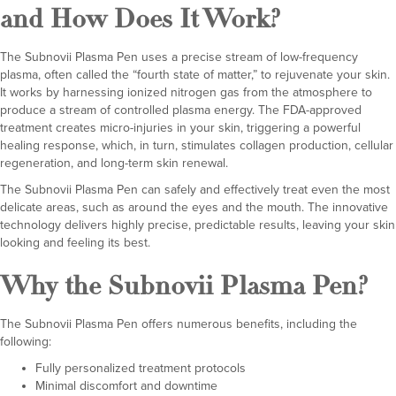
and How Does It Work?
The Subnovii Plasma Pen uses a precise stream of low-frequency
plasma, often called the “fourth state of matter,” to rejuvenate your skin.
It works by harnessing ionized nitrogen gas from the atmosphere to
produce a stream of controlled plasma energy. The FDA-approved
treatment creates micro-injuries in your skin, triggering a powerful
healing response, which, in turn, stimulates collagen production, cellular
regeneration, and long-term skin renewal.
The Subnovii Plasma Pen can safely and effectively treat even the most
delicate areas, such as around the eyes and the mouth. The innovative
technology delivers highly precise, predictable results, leaving your skin
looking and feeling its best.
Why the Subnovii Plasma Pen?
The Subnovii Plasma Pen offers numerous benefits, including the
following:
Fully personalized treatment protocols
Minimal discomfort and downtime