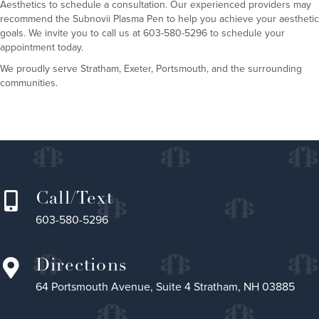
Aesthetics
to schedule a consultation. Our experienced providers may
recommend the
Subnovii Plasma Pen
to help you achieve your aesthetic
goals. We invite you to call us at 603-580-5296 to schedule your
appointment today.
We proudly serve Stratham, Exeter, Portsmouth, and the surrounding
communities.
Call/Text
603-580-5296
Directions
64 Portsmouth Avenue, Suite 4 Stratham, NH 03885