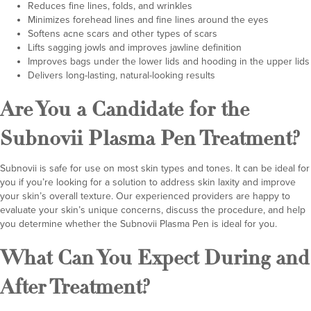
Reduces fine lines, folds, and wrinkles
Minimizes forehead lines and fine lines around the eyes
Softens acne scars and other types of scars
Lifts sagging jowls and improves jawline definition
Improves bags under the lower lids and hooding in the upper lids
Delivers long-lasting, natural-looking results
Are You a Candidate for the
Subnovii Plasma Pen Treatment?
Subnovii is safe for use on most skin types and tones. It can be ideal for
you if you’re looking for a solution to address skin laxity and improve
your skin’s overall texture. Our experienced providers are happy to
evaluate your skin’s unique concerns, discuss the procedure, and help
you determine whether the Subnovii Plasma Pen is ideal for you.
What Can You Expect During and
After Treatment?