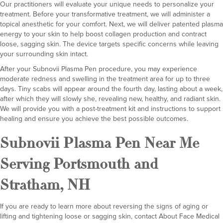
Our practitioners will evaluate your unique needs to personalize your
treatment. Before your transformative treatment, we will administer a
topical anesthetic for your comfort. Next, we will deliver patented plasma
energy to your skin to help boost collagen production and contract
loose, sagging skin. The device targets specific concerns while leaving
your surrounding skin intact.
After your Subnovii Plasma Pen procedure, you may experience
moderate redness and swelling in the treatment area for up to three
days. Tiny scabs will appear around the fourth day, lasting about a week,
after which they will slowly she, revealing new, healthy, and radiant skin.
We will provide you with a post-treatment kit and instructions to support
healing and ensure you achieve the best possible outcomes.
Subnovii Plasma Pen Near Me
Serving Portsmouth and
Stratham, NH
If you are ready to learn more about reversing the signs of aging or
lifting and tightening loose or sagging skin, contact
About Face Medical