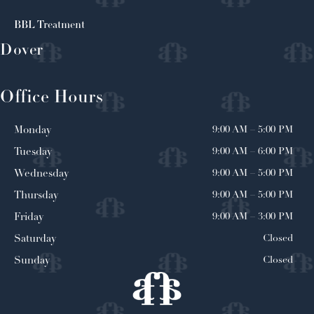
BBL Treatment
Dover
Office Hours
9:00 AM
–
5:00 PM
Monday
9:00 AM
–
6:00 PM
Tuesday
9:00 AM
–
5:00 PM
Wednesday
9:00 AM
–
5:00 PM
Thursday
9:00 AM
–
3:00 PM
Friday
Closed
Saturday
Closed
Sunday