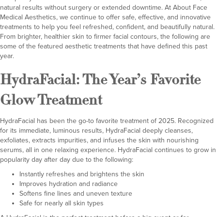
natural results without surgery or extended downtime. At
About Face
Medical Aesthetics
, we continue to offer safe, effective, and innovative
treatments to help you feel refreshed, confident, and beautifully natural.
From brighter, healthier skin to firmer facial contours, the following are
some of the featured aesthetic treatments that have defined this past
year.
HydraFacial
: The Year’s Favorite
Glow Treatment
HydraFacial has been the go-to favorite treatment of 2025. Recognized
for its immediate, luminous results, HydraFacial deeply cleanses,
exfoliates, extracts impurities, and infuses the skin with nourishing
serums, all in one relaxing experience. HydraFacial continues to grow in
popularity day after day due to the following:
Instantly refreshes and brightens the skin
Improves hydration and radiance
Softens fine lines and uneven texture
Safe for nearly all skin types