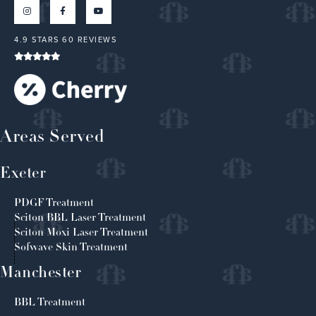
4.9 STARS 60 REVIEWS
Areas Served
Exeter
PDGF Treatment
Sciton BBL Laser Treatment
Sciton Moxi Laser Treatment
Sofwave Skin Treatment
Manchester
BBL Treatment