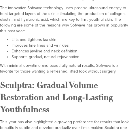
The innovative Sofwave technology uses precise ultrasound energy to
heat targeted layers of the skin, stimulating the production of collagen,
elastin, and hyaluronic acid, which are key to firm, youthful skin. The
following are some of the reasons why Sofwave has grown in popularity
this past year:
Lifts and tightens lax skin
Improves fine lines and wrinkles
Enhances jawline and neck definition
Supports gradual, natural rejuvenation
With minimal downtime and beautifully natural results, Sofwave is a
favorite for those wanting a refreshed, lifted look without surgery.
Sculptra
: Gradual Volume
Restoration and Long-Lasting
Youthfulness
This year has also highlighted a growing preference for results that look
beautifully subtle and develop gradually over time, making Sculptra one