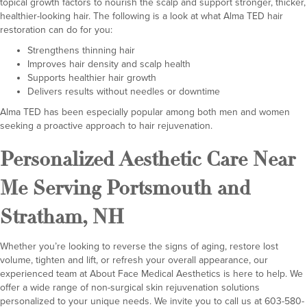
topical growth factors to nourish the scalp and support stronger, thicker,
healthier-looking hair. The following is a look at what Alma TED hair
restoration can do for you:
Strengthens thinning hair
Improves hair density and scalp health
Supports healthier hair growth
Delivers results without needles or downtime
Alma TED has been especially popular among both men and women
seeking a proactive approach to hair rejuvenation.
Personalized Aesthetic Care Near
Me Serving Portsmouth and
Stratham, NH
Whether you’re looking to reverse the signs of aging, restore lost
volume, tighten and lift, or refresh your overall appearance, our
experienced team at
About Face Medical Aesthetics
is here to help. We
offer a wide range of non-surgical skin rejuvenation solutions
personalized to your unique needs. We invite you to call us at 603-580-