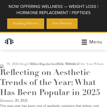
NOW OFFERING WELLNESS — WEIGHT LOSS |
HORMONE REPLACEMENT | PEPTIDES
Existing Patients
New Patients
Menu
Reflecting on Aesthetic
Trends of the Year: What
Has Been Popular in 2025
January 20, 2026
This past year has been one of aesthetic solutions that deliver real,