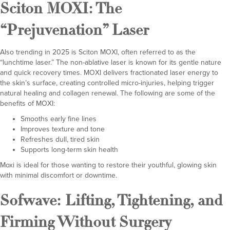
Sciton MOXI
: The
“Prejuvenation” Laser
Also trending in 2025 is Sciton MOXI, often referred to as the
“lunchtime laser.” The non-ablative laser is known for its gentle nature
and quick recovery times. MOXI delivers fractionated laser energy to
the skin’s surface, creating controlled micro-injuries, helping trigger
natural healing and collagen renewal. The following are some of the
benefits of MOXI:
Smooths early fine lines
Improves texture and tone
Refreshes dull, tired skin
Supports long-term skin health
Moxi is ideal for those wanting to restore their youthful, glowing skin
with minimal discomfort or downtime.
Sofwave
: Lifting, Tightening, and
Firming Without Surgery