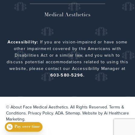
Accessibility:
If you are vision-impaired or have some
other impairment covered by the Americans with
Disabilities Act or a similar law, and you wish to
discuss potential accommodations related to using this
website, please contact our Accessibility Manager at
603-580-5296.
© About Face Medical Aesthetics. All Rights Reserved.
Terms &
Conditions.
Privacy Policy.
ADA.
Sitemap
. Website by
Ai Healthcare
Marketing.
Pay over time