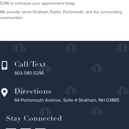
5296 to schedule your appointment today.
We proudly serve Stratham, Exeter, Portsmouth, and the surrounding
communities.
Call/Text
603-580-5296
Directions
64 Portsmouth Avenue, Suite 4 Stratham, NH 03885
Stay Connected