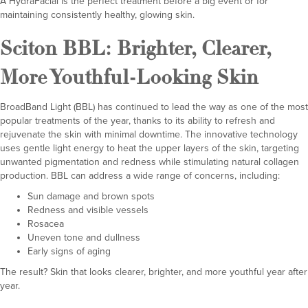
A HydraFacial is the perfect treatment before a big event or for
maintaining consistently healthy, glowing skin.
Sciton BBL
: Brighter, Clearer,
More Youthful-Looking Skin
BroadBand Light (BBL) has continued to lead the way as one of the most
popular treatments of the year, thanks to its ability to refresh and
rejuvenate the skin with minimal downtime. The innovative technology
uses gentle light energy to heat the upper layers of the skin, targeting
unwanted pigmentation and redness while stimulating natural collagen
production. BBL can address a wide range of concerns, including:
Sun damage and brown spots
Redness and visible vessels
Rosacea
Uneven tone and dullness
Early signs of aging
The result? Skin that looks clearer, brighter, and more youthful year after
year.