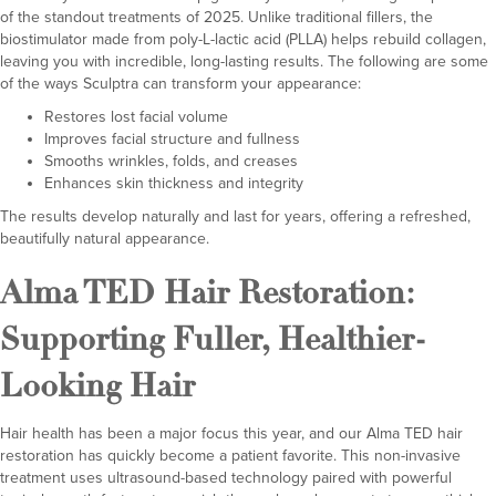
of the standout treatments of 2025. Unlike traditional fillers, the
biostimulator made from poly-L-lactic acid (PLLA) helps rebuild collagen,
leaving you with incredible, long-lasting results. The following are some
of the ways Sculptra can transform your appearance:
Restores lost facial volume
Improves facial structure and fullness
Smooths wrinkles, folds, and creases
Enhances skin thickness and integrity
The results develop naturally and last for years, offering a refreshed,
beautifully natural appearance.
Alma TED Hair Restoration
:
Supporting Fuller, Healthier-
Looking Hair
Hair health has been a major focus this year, and our Alma TED hair
restoration has quickly become a patient favorite. This non-invasive
treatment uses ultrasound-based technology paired with powerful