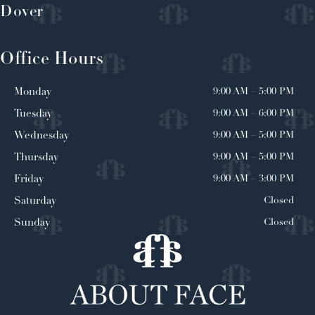
Dover
Office Hours
9:00 AM
–
5:00 PM
Monday
9:00 AM
–
6:00 PM
Tuesday
9:00 AM
–
5:00 PM
Wednesday
9:00 AM
–
5:00 PM
Thursday
9:00 AM
–
3:00 PM
Friday
Closed
Saturday
Closed
Sunday